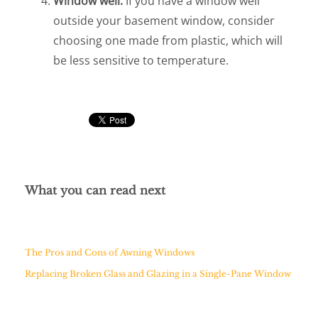
Window well.
If you have a window well
outside your basement window, consider
choosing one made from plastic, which will
be less sensitive to temperature.
What you can read next
The Pros and Cons of Awning Windows
Replacing Broken Glass and Glazing in a Single-Pane Window