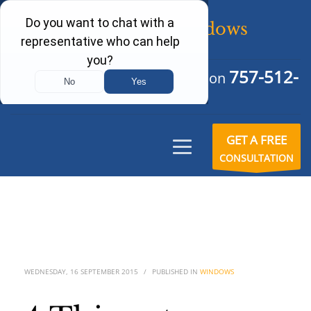
757-512-
Schedule Your Free Consultation
6242
GET A FREE
CONSULTATION
WEDNESDAY, 16 SEPTEMBER 2015
/
PUBLISHED IN
WINDOWS