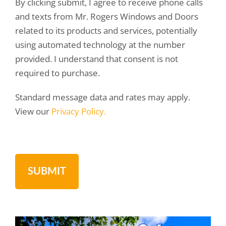
By clicking submit, I agree to receive phone calls
and texts from Mr. Rogers Windows and Doors
related to its products and services, potentially
using automated technology at the number
provided. I understand that consent is not
required to purchase.
Standard message data and rates may apply.
View our
Privacy Policy.