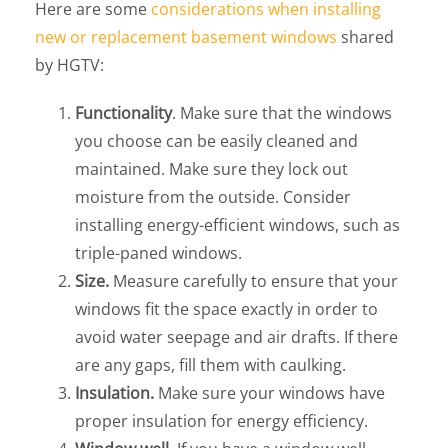
Here are some
considerations when installing
new or replacement basement windows
shared
by HGTV:
Functionality
. Make sure that the windows
you choose can be easily cleaned and
maintained. Make sure they lock out
moisture from the outside. Consider
installing energy-efficient windows, such as
triple-paned windows.
Size.
Measure carefully to ensure that your
windows fit the space exactly in order to
avoid water seepage and air drafts. If there
are any gaps, fill them with caulking.
Insulation.
Make sure your windows have
proper insulation for energy efficiency.