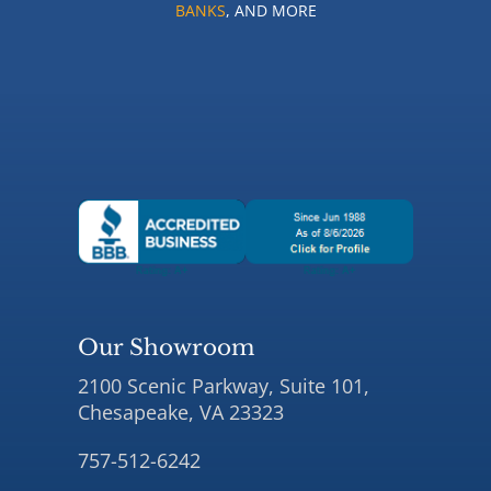
BANKS
, AND MORE
Our Showroom
2100 Scenic Parkway, Suite 101,
Chesapeake, VA 23323
757-512-6242