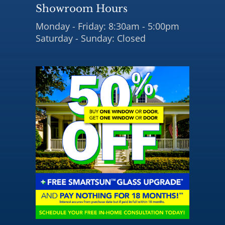
Showroom Hours
Monday - Friday: 8:30am - 5:00pm
Saturday - Sunday: Closed