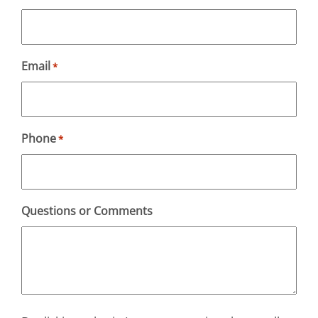
Email
*
Phone
*
Questions or Comments