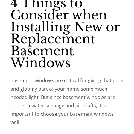
4 Things to
Consider when
Installing New or
Replacement
Basement
Windows
Basement windows are critical for giving that dark
and gloomy part of your home some much-
needed light. But since basement windows are
prone to water seepage and air drafts, it is
important to choose your basement windows
well.