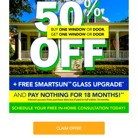
CLAIM OFFER