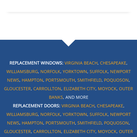
REPLACEMENT WINDOWS:
VIRGINIA BEACH
,
CHESAPEAKE
,
WILLIAMSBURG
,
NORFOLK
,
YORKTOWN
,
SUFFOLK
,
NEWPORT
NEWS
,
HAMPTON
,
PORTSMOUTH
,
SMITHFIELD
,
POQUOSON
,
GLOUCESTER
,
CARROLLTON
,
ELIZABETH CITY
,
MOYOCK
,
OUTER
BANKS
, AND MORE
REPLACEMENT DOORS:
VIRGINIA BEACH
,
CHESAPEAKE
,
WILLIAMSBURG
,
NORFOLK
,
YORKTOWN
,
SUFFOLK
,
NEWPORT
NEWS
,
HAMPTON
,
PORTSMOUTH
,
SMITHFIELD
,
POQUOSON
,
GLOUCESTER
,
CARROLLTON
,
ELIZABETH CITY
,
MOYOCK
,
OUTER