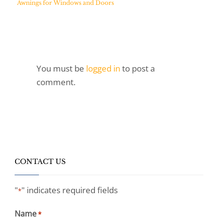
Awnings for Windows and Doors
You must be
logged in
to post a
comment.
CONTACT US
"
" indicates required fields
*
Name
*