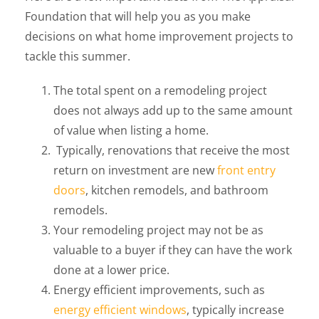
Foundation that will help you as you make
decisions on what home improvement projects to
tackle this summer.
The total spent on a remodeling project
does not always add up to the same amount
of value when listing a home.
Typically, renovations that receive the most
return on investment are new
front entry
doors
, kitchen remodels, and bathroom
remodels.
Your remodeling project may not be as
valuable to a buyer if they can have the work
done at a lower price.
Energy efficient improvements, such as
energy efficient windows
, typically increase