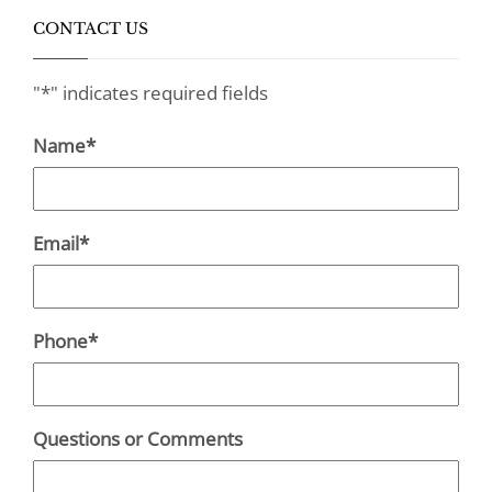
CONTACT US
"
*
" indicates required fields
Name
*
Email
*
Phone
*
Questions or Comments