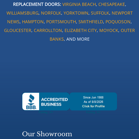
REPLACEMENT DOORS:
VIRGINIA BEACH
,
CHESAPEAKE
,
WILLIAMSBURG
,
NORFOLK
,
YORKTOWN
,
SUFFOLK
,
NEWPORT
NEWS
,
HAMPTON
,
PORTSMOUTH
,
SMITHFIELD
,
POQUOSON
,
GLOUCESTER
,
CARROLLTON
,
ELIZABETH CITY
,
MOYOCK
,
OUTER
BANKS
, AND MORE
Our Showroom