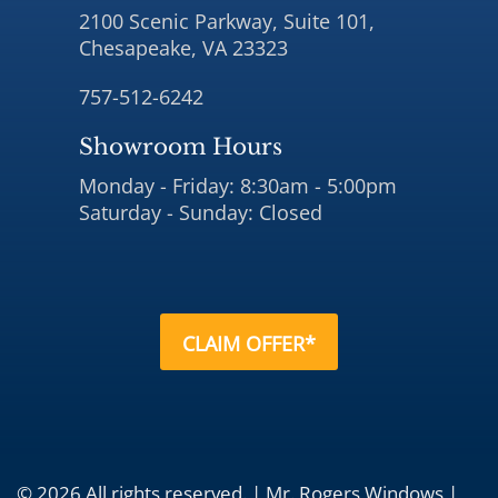
2100 Scenic Parkway, Suite 101,
Chesapeake, VA 23323
757-512-6242
Showroom Hours
Monday - Friday: 8:30am - 5:00pm
Saturday - Sunday: Closed
CLAIM OFFER*
© 2026 All rights reserved. | Mr. Rogers Windows |