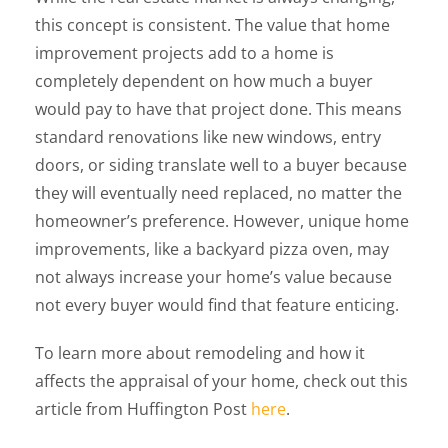
this concept is consistent. The value that home
improvement projects add to a home is
completely dependent on how much a buyer
would pay to have that project done. This means
standard renovations like new windows, entry
doors, or siding translate well to a buyer because
they will eventually need replaced, no matter the
homeowner’s preference. However, unique home
improvements, like a backyard pizza oven, may
not always increase your home’s value because
not every buyer would find that feature enticing.
To learn more about remodeling and how it
affects the appraisal of your home, check out this
article from Huffington Post
here
.