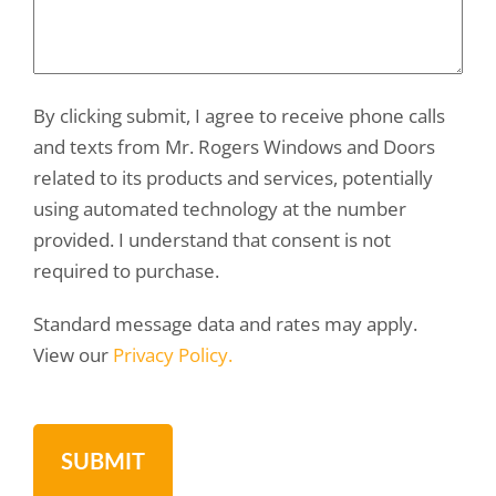
By clicking submit, I agree to receive phone calls
and texts from Mr. Rogers Windows and Doors
related to its products and services, potentially
using automated technology at the number
provided. I understand that consent is not
required to purchase.
Standard message data and rates may apply.
View our
Privacy Policy.