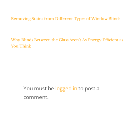
Removing Stains from Different Types of Window Blinds
Why Blinds Between the Glass Aren’t As Energy Efficient as
You Think
You must be
logged in
to post a
comment.