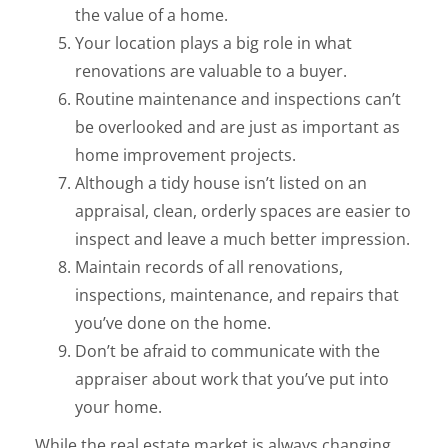
the value of a home.
Your location plays a big role in what
renovations are valuable to a buyer.
Routine maintenance and inspections can’t
be overlooked and are just as important as
home improvement projects.
Although a tidy house isn’t listed on an
appraisal, clean, orderly spaces are easier to
inspect and leave a much better impression.
Maintain records of all renovations,
inspections, maintenance, and repairs that
you’ve done on the home.
Don’t be afraid to communicate with the
appraiser about work that you’ve put into
your home.
While the real estate market is always changing,