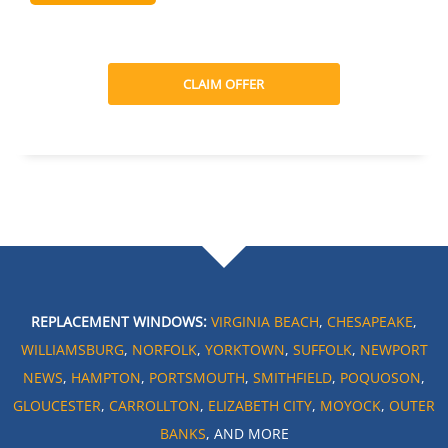
CLAIM OFFER
REPLACEMENT WINDOWS:
VIRGINIA BEACH
,
CHESAPEAKE
,
WILLIAMSBURG
,
NORFOLK
,
YORKTOWN
,
SUFFOLK
,
NEWPORT
NEWS
,
HAMPTON
,
PORTSMOUTH
,
SMITHFIELD
,
POQUOSON
,
GLOUCESTER
,
CARROLLTON
,
ELIZABETH CITY
,
MOYOCK
,
OUTER
BANKS
, AND MORE