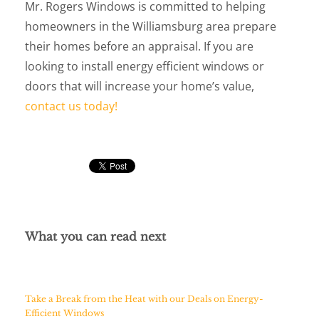
Mr. Rogers Windows is committed to helping
homeowners in the Williamsburg area prepare
their homes before an appraisal. If you are
looking to install energy efficient windows or
doors that will increase your home’s value,
contact us today!
What you can read next
Take a Break from the Heat with our Deals on Energy-
Efficient Windows