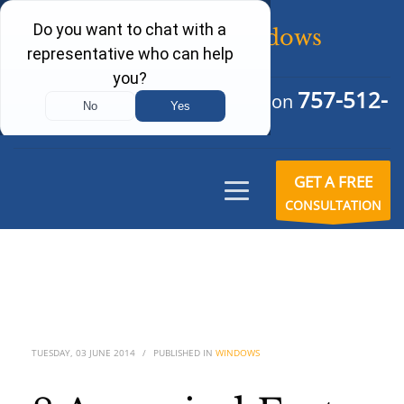
757-512-
Schedule Your Free Consultation
6242
GET A FREE
CONSULTATION
TUESDAY, 03 JUNE 2014
/
PUBLISHED IN
WINDOWS