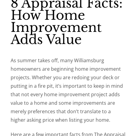
8 Appraisal Facts:
How Home
Improvement
Adds Value
As summer takes off, many Williamsburg
homeowners are beginning home improvement
projects. Whether you are redoing your deck or
putting in a fire pit, it’s important to keep in mind
that not every home improvement project adds
value to a home and some improvements are
merely preferences that don’t translate to a
higher asking price when listing your home.
Here are a few important facts from The Appraisal