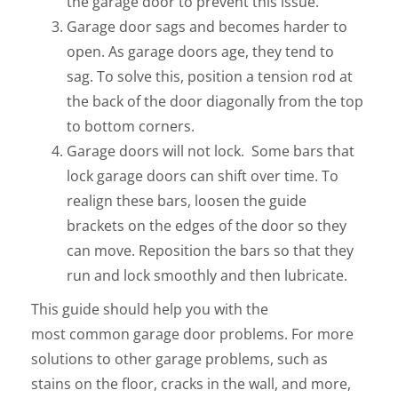
the garage door to prevent this issue.
Garage door sags and becomes harder to
open. As garage doors age, they tend to
sag. To solve this, position a tension rod at
the back of the door diagonally from the top
to bottom corners.
Garage doors will not lock. Some bars that
lock garage doors can shift over time. To
realign these bars, loosen the guide
brackets on the edges of the door so they
can move. Reposition the bars so that they
run and lock smoothly and then lubricate.
This guide should help you with the
most common garage door problems. For more
solutions to other garage problems, such as
stains on the floor, cracks in the wall, and more,