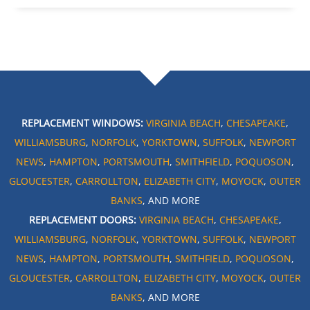
REPLACEMENT WINDOWS:
VIRGINIA BEACH
,
CHESAPEAKE
,
WILLIAMSBURG
,
NORFOLK
,
YORKTOWN
,
SUFFOLK
,
NEWPORT
NEWS
,
HAMPTON
,
PORTSMOUTH
,
SMITHFIELD
,
POQUOSON
,
GLOUCESTER
,
CARROLLTON
,
ELIZABETH CITY
,
MOYOCK
,
OUTER
BANKS
, AND MORE
REPLACEMENT DOORS:
VIRGINIA BEACH
,
CHESAPEAKE
,
WILLIAMSBURG
,
NORFOLK
,
YORKTOWN
,
SUFFOLK
,
NEWPORT
NEWS
,
HAMPTON
,
PORTSMOUTH
,
SMITHFIELD
,
POQUOSON
,
GLOUCESTER
,
CARROLLTON
,
ELIZABETH CITY
,
MOYOCK
,
OUTER
BANKS
, AND MORE