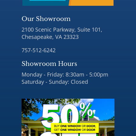
Our Showroom
2100 Scenic Parkway, Suite 101,
Chesapeake, VA 23323
757-512-6242
Showroom Hours
Monday - Friday: 8:30am - 5:00pm
Saturday - Sunday: Closed