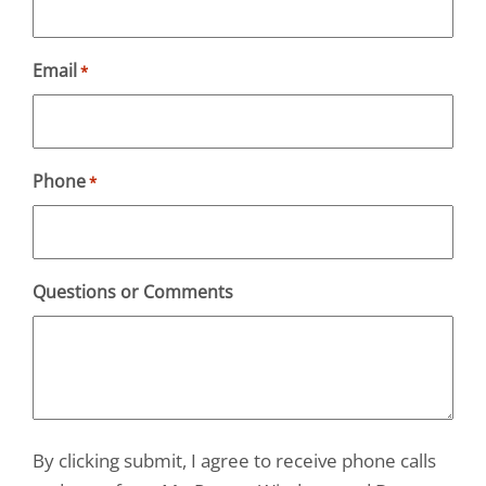
Email
*
Phone
*
Questions or Comments
By clicking submit, I agree to receive phone calls