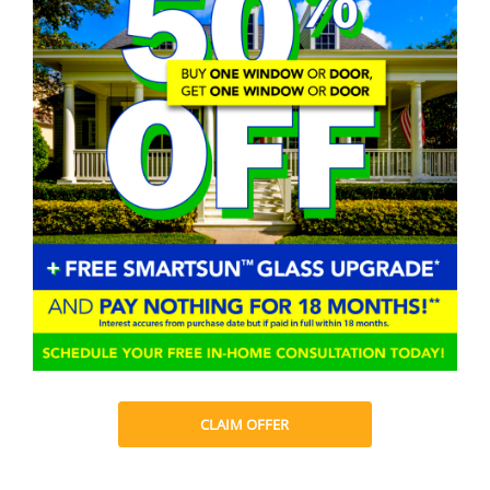
CLAIM OFFER