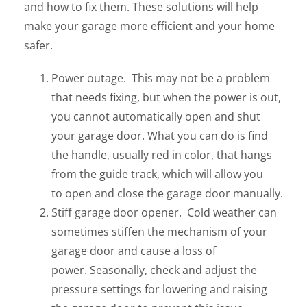
and how to fix them. These solutions will help
make your garage more efficient and your home
safer.
Power outage. This may not be a problem
that needs fixing, but when the power is out,
you cannot automatically open and shut
your garage door. What you can do is find
the handle, usually red in color, that hangs
from the guide track, which will allow you
to open and close the garage door manually.
Stiff garage door opener. Cold weather can
sometimes stiffen the mechanism of your
garage door and cause a loss of
power. Seasonally, check and adjust the
pressure settings for lowering and raising