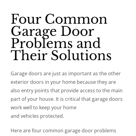
Four Common
Garage Door
Problems and
Their Solutions
Garage doors are just as important as the other
exterior doors in your home because they are
also entry points that provide access to the main
part of your house. It is critical that garage doors
work well to keep your home
and vehicles protected.
Here are four common garage door problems