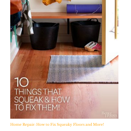
Home Repair: How to Fix Squeaky Floors and More!