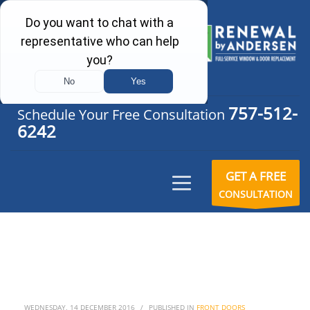
757-512-
Schedule Your Free Consultation
6242
GET A FREE
CONSULTATION
WEDNESDAY, 14 DECEMBER 2016
/
PUBLISHED IN
FRONT DOORS