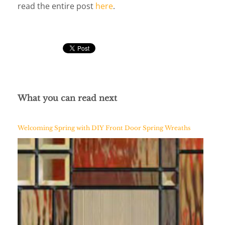
read the entire post
here
.
What you can read next
Welcoming Spring with DIY Front Door Spring Wreaths