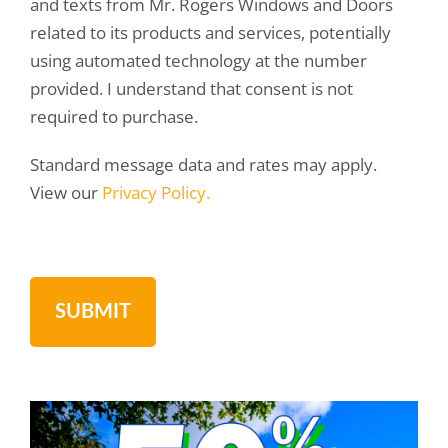
and texts from Mr. Rogers Windows and Doors
related to its products and services, potentially
using automated technology at the number
provided. I understand that consent is not
required to purchase.
Standard message data and rates may apply.
View our
Privacy Policy.