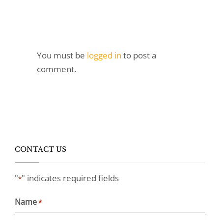
You must be
logged in
to post a
comment.
CONTACT US
"
" indicates required fields
*
Name
*