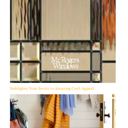
Sidelights: Your Secret to Amazing Curb Appeal