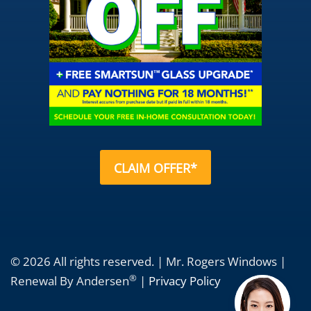
CLAIM OFFER*
© 2026 All rights reserved. | Mr. Rogers Windows |
®
Renewal By Andersen
|
Privacy Policy