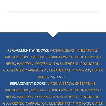
REPLACEMENT WINDOWS:
VIRGINIA BEACH
,
CHESAPEAKE
,
WILLIAMSBURG
,
NORFOLK
,
YORKTOWN
,
SUFFOLK
,
NEWPORT
NEWS
,
HAMPTON
,
PORTSMOUTH
,
SMITHFIELD
,
POQUOSON
,
GLOUCESTER
,
CARROLLTON
,
ELIZABETH CITY
,
MOYOCK
,
OUTER
BANKS
, AND MORE
REPLACEMENT DOORS:
VIRGINIA BEACH
,
CHESAPEAKE
,
WILLIAMSBURG
,
NORFOLK
,
YORKTOWN
,
SUFFOLK
,
NEWPORT
NEWS
,
HAMPTON
,
PORTSMOUTH
,
SMITHFIELD
,
POQUOSON
,
GLOUCESTER
,
CARROLLTON
,
ELIZABETH CITY
,
MOYOCK
,
OUTER