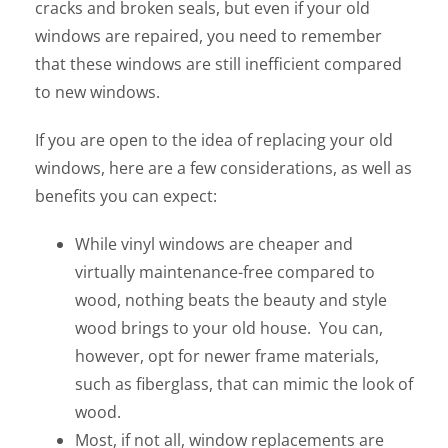
cracks and broken seals, but even if your old
windows are repaired, you need to remember
that these windows are still inefficient compared
to new windows.
If you are open to the idea of replacing your old
windows, here are a few considerations, as well as
benefits you can expect:
While vinyl windows are cheaper and
virtually maintenance-free compared to
wood, nothing beats the beauty and style
wood brings to your old house. You can,
however, opt for newer frame materials,
such as fiberglass, that can mimic the look of
wood.
Most, if not all, window replacements are