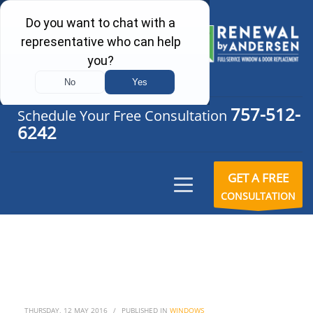
757-512-
Schedule Your Free Consultation
6242
GET A FREE
CONSULTATION
THURSDAY, 12 MAY 2016
/
PUBLISHED IN
WINDOWS