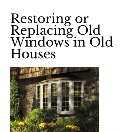
Restoring or
Replacing Old
Windows in Old
Houses