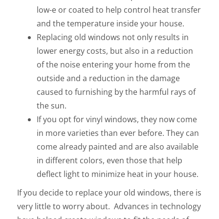
low-e or coated to help control heat transfer
and the temperature inside your house.
Replacing old windows not only results in
lower energy costs, but also in a reduction
of the noise entering your home from the
outside and a reduction in the damage
caused to furnishing by the harmful rays of
the sun.
If you opt for vinyl windows, they now come
in more varieties than ever before. They can
come already painted and are also available
in different colors, even those that help
deflect light to minimize heat in your house.
If you decide to replace your old windows, there is
very little to worry about. Advances in technology