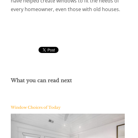
have helped create windows to fit the needs of
every homeowner, even those with old houses.
What you can read next
Window Choices of Today