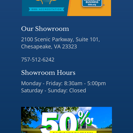
Our Showroom
2100 Scenic Parkway, Suite 101,
Chesapeake, VA 23323
757-512-6242
Showroom Hours
Monday - Friday: 8:30am - 5:00pm
Saturday - Sunday: Closed