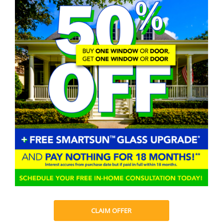
CLAIM OFFER