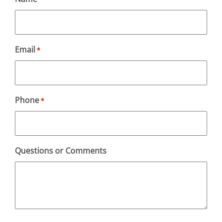
Email
*
Phone
*
Questions or Comments