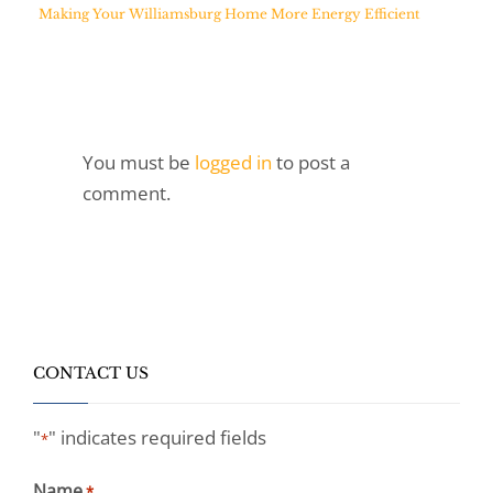
Making Your Williamsburg Home More Energy Efficient
You must be
logged in
to post a
comment.
CONTACT US
"
" indicates required fields
*
Name
*