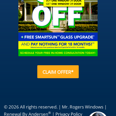
CLAIM OFFER*
© 2026 All rights reserved. | Mr. Rogers Windows |
®
Renewal By Andersen
|
Privacy Policy