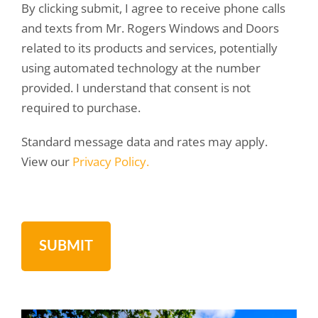
By clicking submit, I agree to receive phone calls
and texts from Mr. Rogers Windows and Doors
related to its products and services, potentially
using automated technology at the number
provided. I understand that consent is not
required to purchase.
Standard message data and rates may apply.
View our
Privacy Policy.