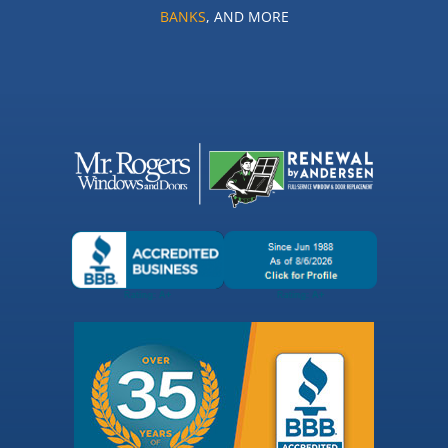
BANKS
, AND MORE