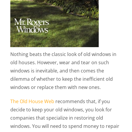
Nothing beats the classic look of old windows in
old houses. However, wear and tear on such
windows is inevitable, and then comes the
dilemma of whether to keep the inefficient old
windows or replace them with new ones.
The Old House Web
recommends that, if you
decide to keep your old windows, you look for
companies that specialize in restoring old
windows. You will need to spend money to repair