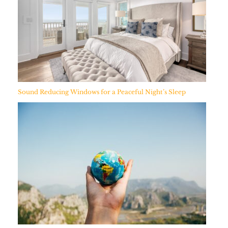
Sound Reducing Windows for a Peaceful Night’s Sleep