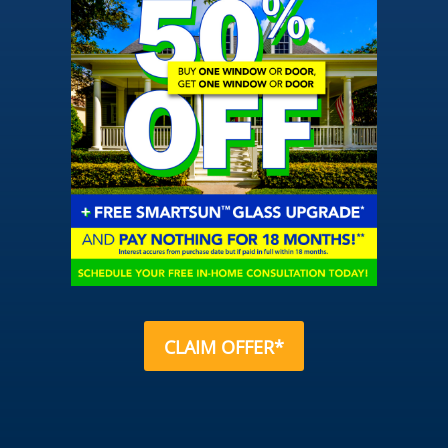
CLAIM OFFER*