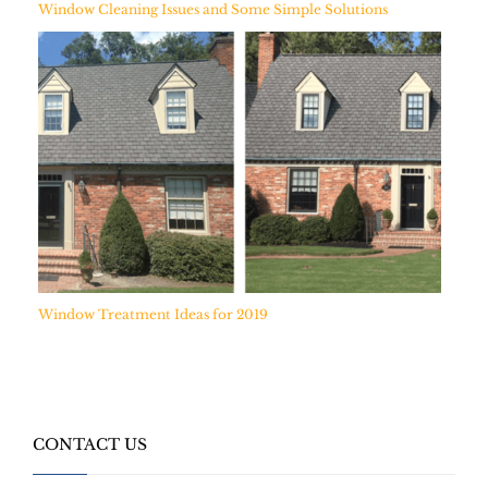
Window Cleaning Issues and Some Simple Solutions
Window Treatment Ideas for 2019
CONTACT US