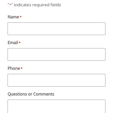
"
" indicates required fields
*
Name
*
Email
*
Phone
*
Questions or Comments