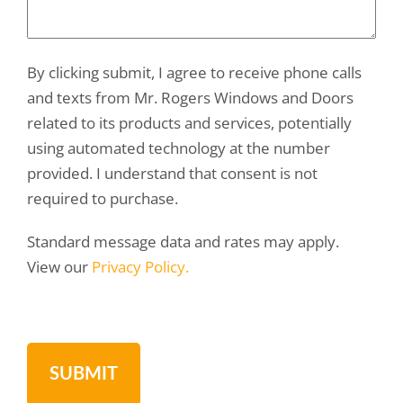
By clicking submit, I agree to receive phone calls
and texts from Mr. Rogers Windows and Doors
related to its products and services, potentially
using automated technology at the number
provided. I understand that consent is not
required to purchase.
Standard message data and rates may apply.
View our
Privacy Policy.