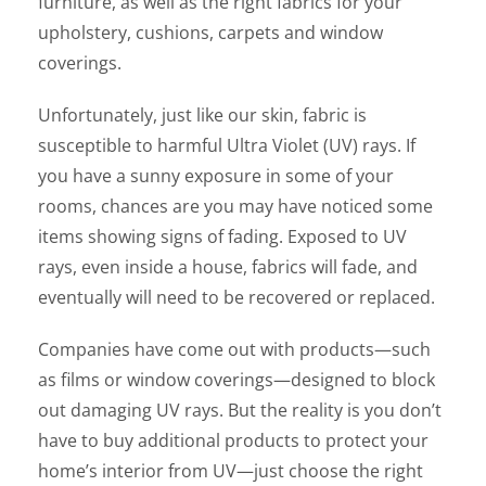
furniture, as well as the right fabrics for your
upholstery, cushions, carpets and window
coverings.
Unfortunately, just like our skin, fabric is
susceptible to harmful Ultra Violet (UV) rays. If
you have a sunny exposure in some of your
rooms, chances are you may have noticed some
items showing signs of fading. Exposed to UV
rays, even inside a house, fabrics will fade, and
eventually will need to be recovered or replaced.
Companies have come out with products—such
as films or window coverings—designed to block
out damaging UV rays. But the reality is you don’t
have to buy additional products to protect your
home’s interior from UV—just choose the right