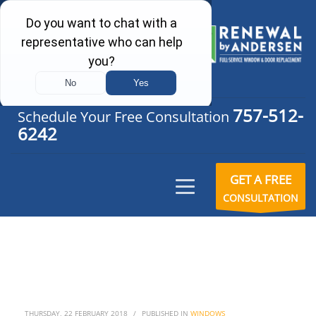
757-512-
Schedule Your Free Consultation
6242
GET A FREE
CONSULTATION
THURSDAY, 22 FEBRUARY 2018
/
PUBLISHED IN
WINDOWS