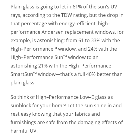
Plain glass is going to let in 61% of the sun’s UV
rays, according to the TDW rating, but the drop in
that percentage with energy–efficient, high–
performance Andersen replacement windows, for
example, is astonishing: from 61 to 33% with the
High–Performance™ window, and 24% with the
High–Performance Sun™ window to an
astonishing 21% with the High–Performance
SmartSun™ window—that’s a full 40% better than
plain glass.
So think of High–Performance Low–E glass as
sunblock for your home! Let the sun shine in and
rest easy knowing that your fabrics and
furnishings are safe from the damaging effects of
harmful UV.