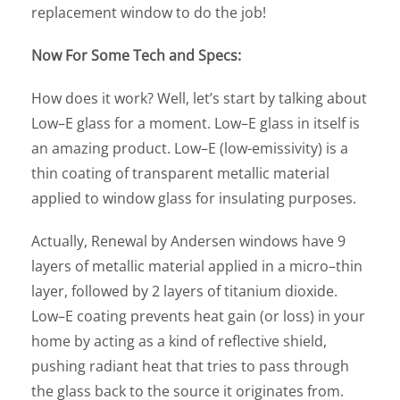
replacement window to do the job!
Now For Some Tech and Specs:
How does it work? Well, let’s start by talking about
Low–E glass for a moment. Low–E glass in itself is
an amazing product. Low–E (low-emissivity) is a
thin coating of transparent metallic material
applied to window glass for insulating purposes.
Actually, Renewal by Andersen windows have 9
layers of metallic material applied in a micro–thin
layer, followed by 2 layers of titanium dioxide.
Low–E coating prevents heat gain (or loss) in your
home by acting as a kind of reflective shield,
pushing radiant heat that tries to pass through
the glass back to the source it originates from.