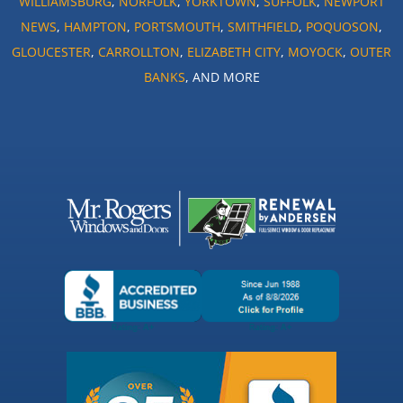
WILLIAMSBURG
,
NORFOLK
,
YORKTOWN
,
SUFFOLK
,
NEWPORT
NEWS
,
HAMPTON
,
PORTSMOUTH
,
SMITHFIELD
,
POQUOSON
,
GLOUCESTER
,
CARROLLTON
,
ELIZABETH CITY
,
MOYOCK
,
OUTER
BANKS
, AND MORE