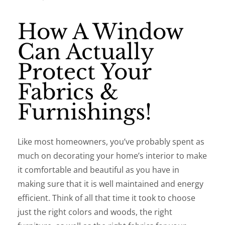
How A Window
Can Actually
Protect Your
Fabrics &
Furnishings!
Like most homeowners, you’ve probably spent as
much on decorating your home’s interior to make
it comfortable and beautiful as you have in
making sure that it is well maintained and energy
efficient. Think of all that time it took to choose
just the right colors and woods, the right