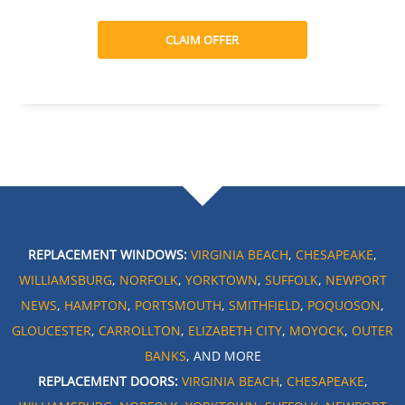
CLAIM OFFER
REPLACEMENT WINDOWS:
VIRGINIA BEACH
,
CHESAPEAKE
,
WILLIAMSBURG
,
NORFOLK
,
YORKTOWN
,
SUFFOLK
,
NEWPORT
NEWS
,
HAMPTON
,
PORTSMOUTH
,
SMITHFIELD
,
POQUOSON
,
GLOUCESTER
,
CARROLLTON
,
ELIZABETH CITY
,
MOYOCK
,
OUTER
BANKS
, AND MORE
REPLACEMENT DOORS:
VIRGINIA BEACH
,
CHESAPEAKE
,