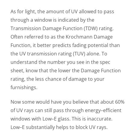
As for light, the amount of UV allowed to pass
through a window is indicated by the
Transmission Damage Function (TDW) rating.
Often referred to as the Krochmann Damage
Function, it better predicts fading potential than
the UV transmission rating (TUV) alone. To
understand the number you see in the spec
sheet, know that the lower the Damage Function
rating, the less chance of damage to your
furnishings.
Now some would have you believe that about 60%
of UV rays can still pass through energy–efficient
windows with Low–E glass. This is inaccurate.
Low–E substantially helps to block UV rays.