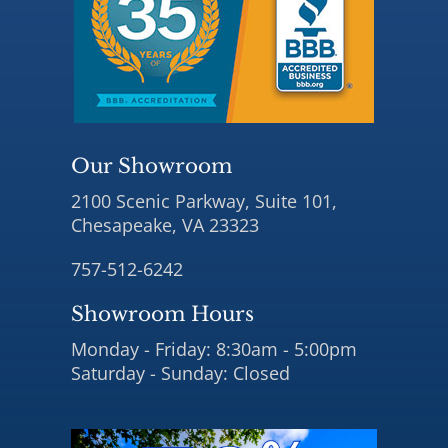
Our Showroom
2100 Scenic Parkway, Suite 101,
Chesapeake, VA 23323
757-512-6242
Showroom Hours
Monday - Friday: 8:30am - 5:00pm
Saturday - Sunday: Closed