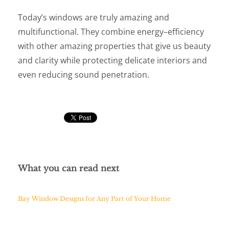
Today’s windows are truly amazing and
multifunctional. They combine energy–efficiency
with other amazing properties that give us beauty
and clarity while protecting delicate interiors and
even reducing sound penetration.
What you can read next
Bay Window Designs for Any Part of Your Home