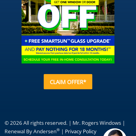
CLAIM OFFER*
© 2026 All rights reserved. | Mr. Rogers Windows |
®
Renewal By Andersen
|
Privacy Policy