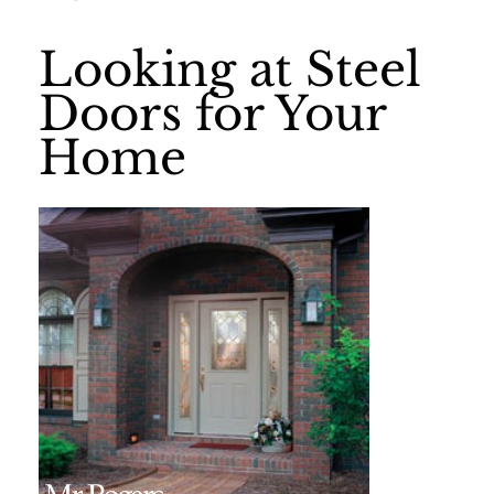
Looking at Steel
Doors for Your
Home