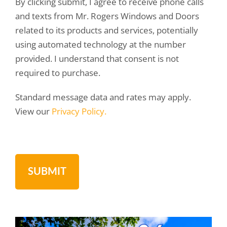
By clicking submit, I agree to receive phone calls
and texts from Mr. Rogers Windows and Doors
related to its products and services, potentially
using automated technology at the number
provided. I understand that consent is not
required to purchase.
Standard message data and rates may apply.
View our
Privacy Policy.