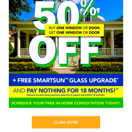
CLAIM OFFER