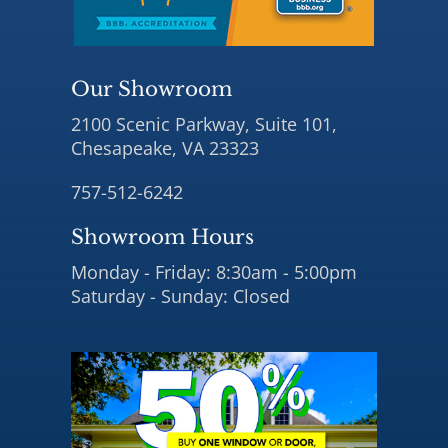
Our Showroom
2100 Scenic Parkway, Suite 101,
Chesapeake, VA 23323
757-512-6242
Showroom Hours
Monday - Friday: 8:30am - 5:00pm
Saturday - Sunday: Closed