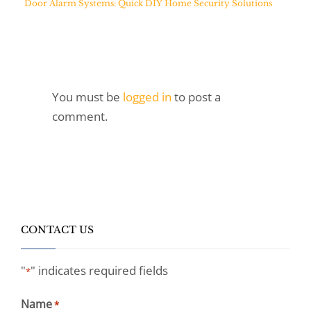
Door Alarm Systems: Quick DIY Home Security Solutions
You must be
logged in
to post a
comment.
CONTACT US
"
" indicates required fields
*
Name
*