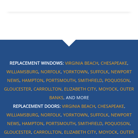
REPLACEMENT WINDOWS:
VIRGINIA BEACH
,
CHESAPEAKE
,
WILLIAMSBURG
,
NORFOLK
,
YORKTOWN
,
SUFFOLK
,
NEWPORT
NEWS
,
HAMPTON
,
PORTSMOUTH
,
SMITHFIELD
,
POQUOSON
,
GLOUCESTER
,
CARROLLTON
,
ELIZABETH CITY
,
MOYOCK
,
OUTER
BANKS
, AND MORE
REPLACEMENT DOORS:
VIRGINIA BEACH
,
CHESAPEAKE
,
WILLIAMSBURG
,
NORFOLK
,
YORKTOWN
,
SUFFOLK
,
NEWPORT
NEWS
,
HAMPTON
,
PORTSMOUTH
,
SMITHFIELD
,
POQUOSON
,
GLOUCESTER
,
CARROLLTON
,
ELIZABETH CITY
,
MOYOCK
,
OUTER