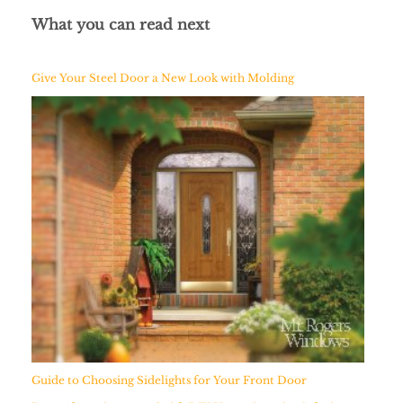
What you can read next
Give Your Steel Door a New Look with Molding
Guide to Choosing Sidelights for Your Front Door