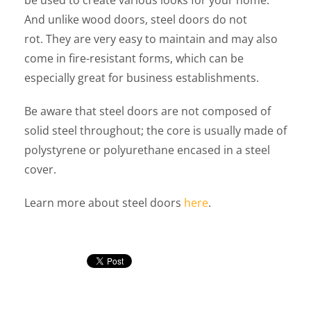
be used to create various looks for your home.
And unlike wood doors, steel doors do not
rot. They are very easy to maintain and may also
come in fire-resistant forms, which can be
especially great for business establishments.
Be aware that steel doors are not composed of
solid steel throughout; the core is usually made of
polystyrene or polyurethane encased in a steel
cover.
Learn more about steel doors
here
.