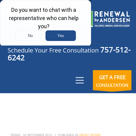
757-512-
Schedule Your Free Consultation
6242
GET A FREE
CONSULTATION
FRIDAY, 18 SEPTEMBER 2015
/
PUBLISHED IN
FRONT DOORS