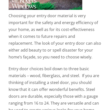
Choosing your entry door material is very
important for the safety and energy efficiency of
your home, as well as for its cost-effectiveness
when it comes to future repairs and
replacement. The look of your entry door can also
either add beauty to or spell disaster for your
home’s façade, so you need to choose wisely.
Entry door choices boil down to three basic
materials – wood, fiberglass, and steel. If you are
thinking of installing a steel door, you should
know that it can offer wonderful benefits. Steel
doors are durable, especially those with a gauge
ranging from 16 to 24. They are versatile and can