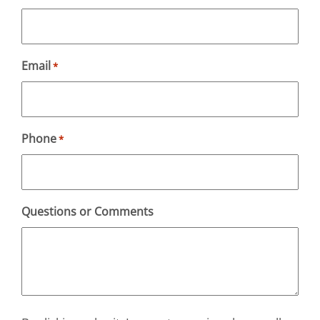
Email
*
Phone
*
Questions or Comments