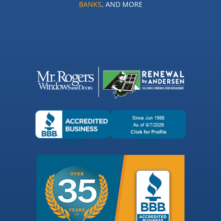
BANKS
, AND MORE